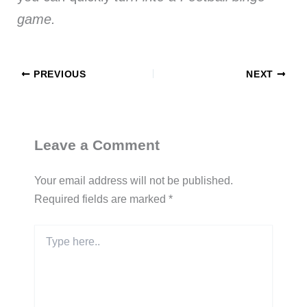
game.
PREVIOUS
NEXT
Leave a Comment
Your email address will not be published.
Required fields are marked
*
Type
here..