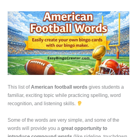
This list of
American football words
gives students a
familiar, exciting topic while practicing spelling, word
recognition, and listening skills.
Some of the words are very simple, and some of the
words will provide you a
great opportunity to
introduce compound words
(like sideline, touchdown