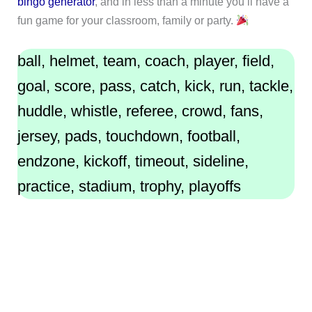
bingo generator
, and in less than a minute you’ll have a
fun game for your classroom, family or party.
ball, helmet, team, coach, player, field,
goal, score, pass, catch, kick, run, tackle,
huddle, whistle, referee, crowd, fans,
jersey, pads, touchdown, football,
endzone, kickoff, timeout, sideline,
practice, stadium, trophy, playoffs