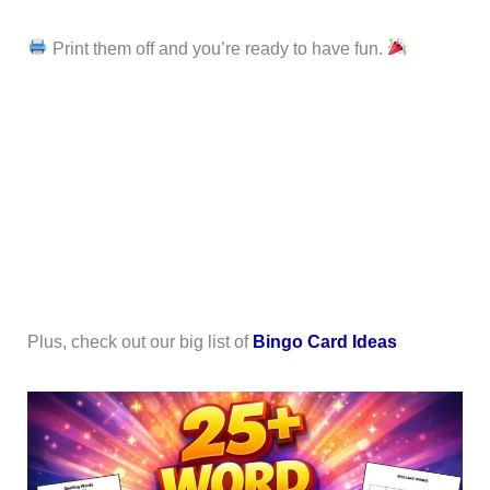
Print them off and you’re ready to have fun.
Plus, check out our big list of
Bingo Card Ideas