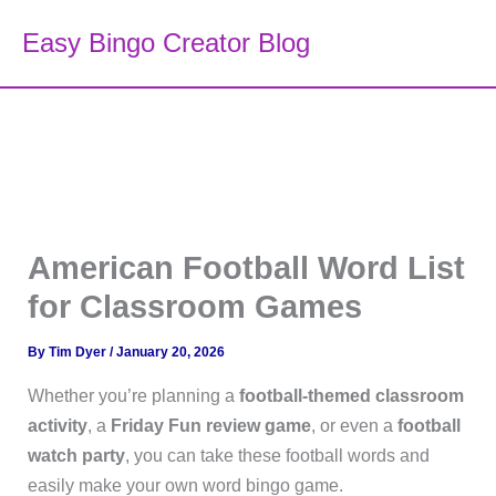
Skip
Easy Bingo Creator Blog
to
content
American Football Word List
for Classroom Games
By
Tim Dyer
/
January 20, 2026
Whether you’re planning a
football-themed classroom
activity
, a
Friday Fun review game
, or even a
football
watch party
, you can take these football words and
easily make your own word bingo game.