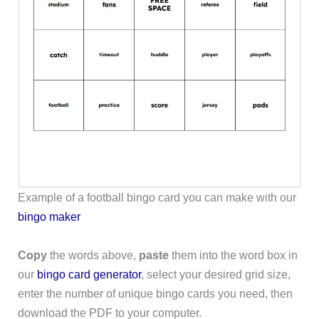
Example of a football bingo card you can make with our
bingo maker
Copy
the words above,
paste
them into the word box in
our
bingo card generator
, select your desired grid size,
enter the number of unique bingo cards you need, then
download the PDF to your computer.