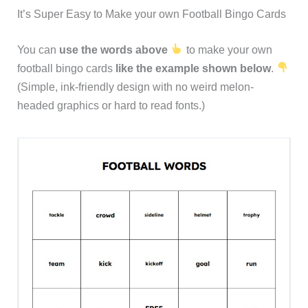
It’s Super Easy to Make your own Football Bingo Cards
You can
use the words above
to make your own
football bingo cards
like the example shown below
.
(Simple, ink-friendly design with no weird melon-
headed graphics or hard to read fonts.)