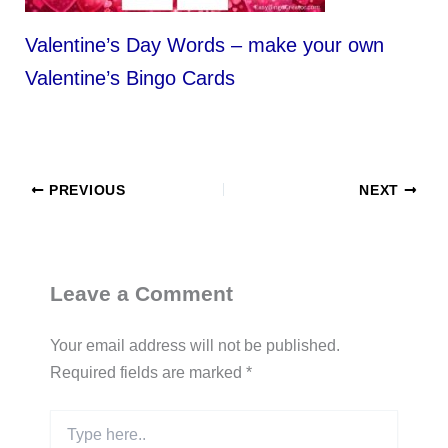
Valentine’s Day Words – make your own
Valentine’s Bingo Cards
PREVIOUS
NEXT
Leave a Comment
Your email address will not be published.
Required fields are marked
*
Type
here..