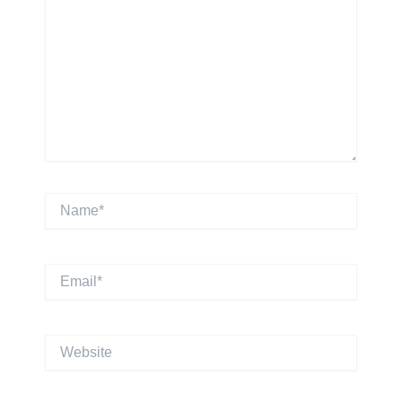
Name*
Email*
Website