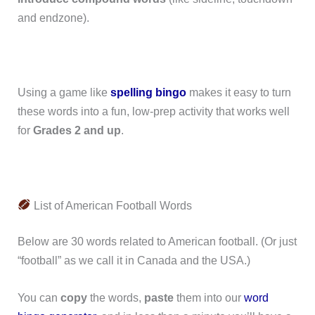
and endzone).
Using a game like
spelling bingo
makes it easy to turn
these words into a fun, low-prep activity that works well
for
Grades 2 and up
.
List of American Football Words
Below are 30 words related to American football. (Or just
“football” as we call it in Canada and the USA.)
You can
copy
the words,
paste
them into our
word